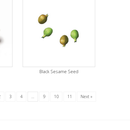
Black Sesame Seed
2
3
4
…
9
10
11
Next »