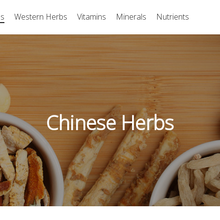
bs
Western Herbs
Vitamins
Minerals
Nutrients
Chinese Herbs