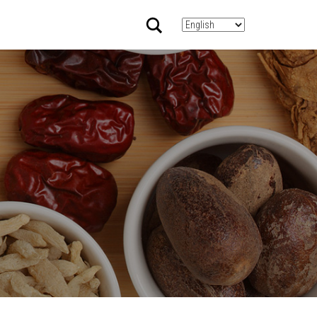
Search