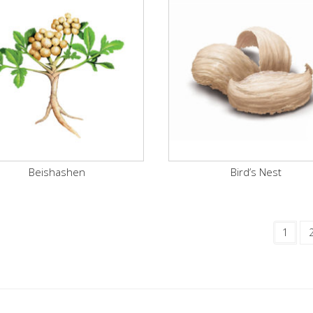
Beishashen
Bird’s Nest
1