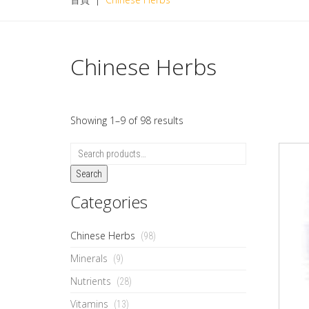
Chinese Herbs
Showing 1–9 of 98 results
Search
Categories
Chinese Herbs
(98)
Minerals
(9)
Nutrients
(28)
Vitamins
(13)