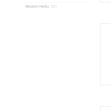
Western Herbs
(31)