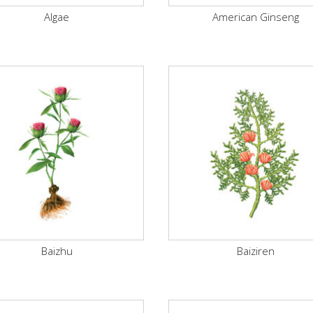
Algae
American Ginseng
Baizhu
Baiziren