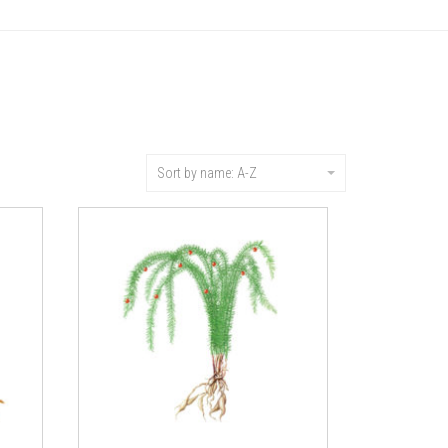
Sort by name: A-Z