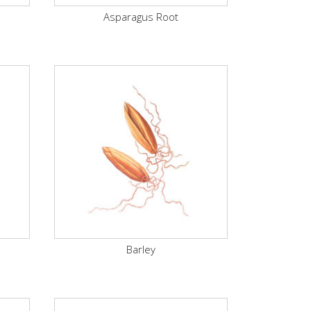
Asparagus Root
Barley