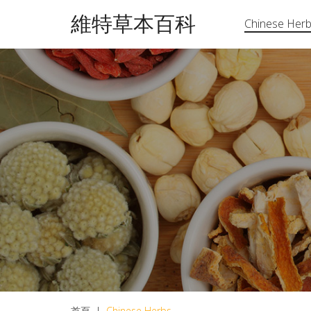
維特草本百科
Chinese Her
首頁
|
Chinese Herbs