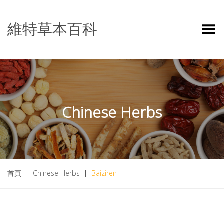
維特草本百科
Toggle Menu
Chinese Herbs
首頁
|
Chinese Herbs
|
Baiziren