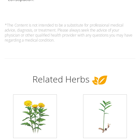
*The Content is not intended to be a substitute for professional medical
advice, diagnosis, or treatment. Please always seek the advice of your
physician or other qualified health provider with any questions you may have
regarding a medical condition.
Related Herbs