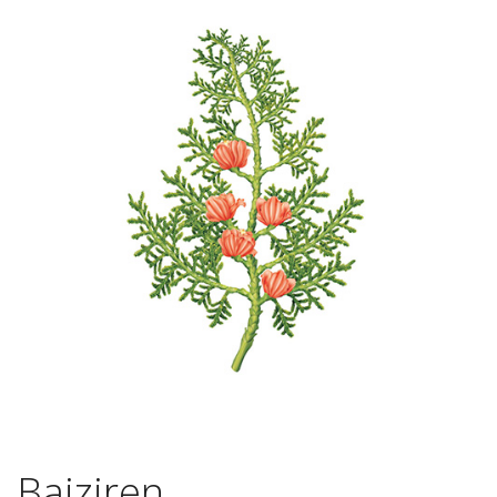
Baiziren