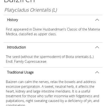
Platycladus Orientalis (L)
History
First appeared in Divine Husbandman's Classic of the Materia
Medica, classified as upper class.
Introduction
The seed (without the spermoderm) of Biota orientalis (L.)
Endl. Family Cupressaceae.
Traditional Usage
Baizren can calm the nerves, relax the bowels and address
excessive perspiration. A sweet, neutral herb, it affects the
heart, kidney and large intestine meridians. It is a useful
treatment for those who suffer insomnia with fidgetiness and
palpitations, night sweating caused by a deficiency of yin, and
constipation.