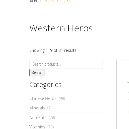
Western Herbs
Showing 1–9 of 31 results
Search
Categories
Chinese Herbs
(98)
Minerals
(9)
Nutrients
(28)
Vitamins
(13)