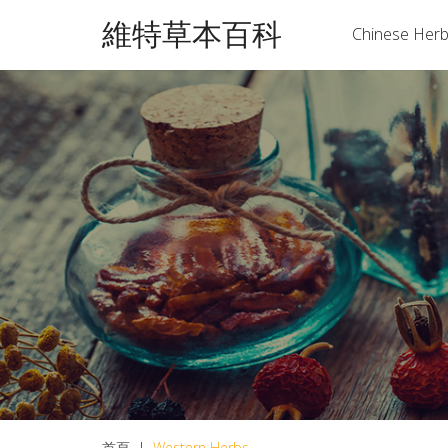
維特草本百科
Chinese Her
首頁
|
Western Herbs