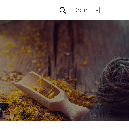
Search