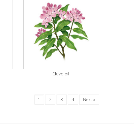
Clove oil
1
2
3
4
Next »