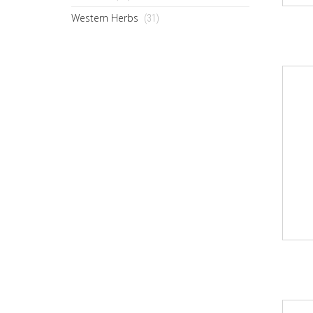
Western Herbs
(31)