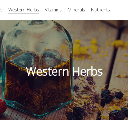
bs
Western Herbs
Vitamins
Minerals
Nutrients
Western Herbs