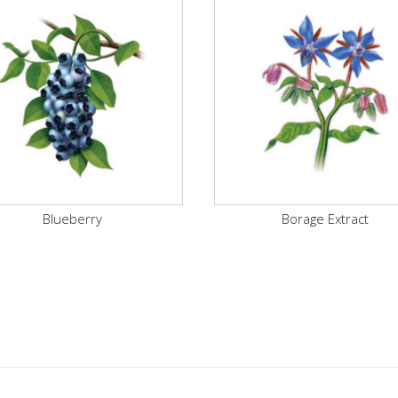
Blueberry
Borage Extract