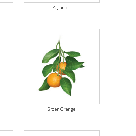
Argan oil
Bitter Orange