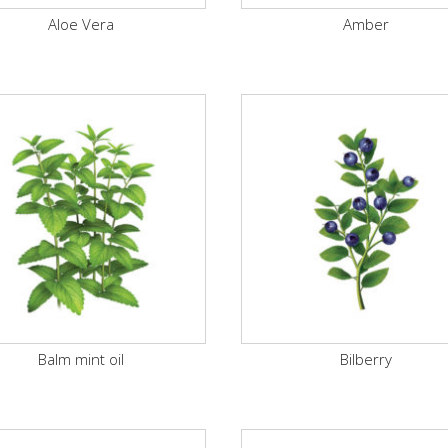
Aloe Vera
Amber
Balm mint oil
Bilberry