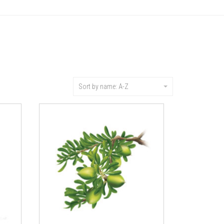
Sort by name: A-Z