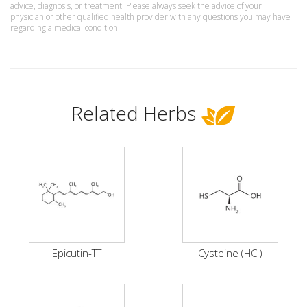
advice, diagnosis, or treatment. Please always seek the advice of your
physician or other qualified health provider with any questions you may have
regarding a medical condition.
Related Herbs
Epicutin-TT
Cysteine (HCI)