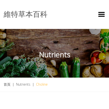
維特草本百科
Toggle Menu
Nutrients
首頁
|
Nutrients
|
Choline