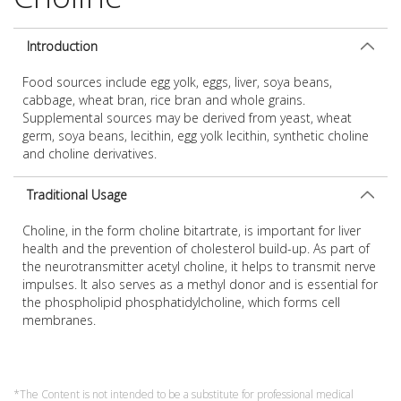
Introduction
Food sources include egg yolk, eggs, liver, soya beans,
cabbage, wheat bran, rice bran and whole grains.
Supplemental sources may be derived from yeast, wheat
germ, soya beans, lecithin, egg yolk lecithin, synthetic choline
and choline derivatives.
Traditional Usage
Choline, in the form choline bitartrate, is important for liver
health and the prevention of cholesterol build-up. As part of
the neurotransmitter acetyl choline, it helps to transmit nerve
impulses. It also serves as a methyl donor and is essential for
the phospholipid phosphatidylcholine, which forms cell
membranes.
*The Content is not intended to be a substitute for professional medical