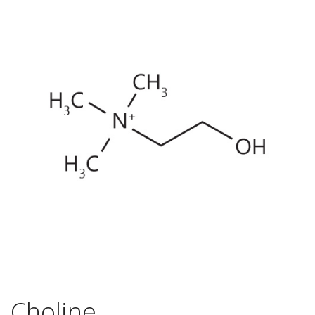
Choline