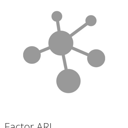
Factor ARL