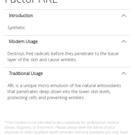
Introduction
Synthetic.
Modern Usage
Destroys free radicals before they penetrate to the basal
layer of the skin and cause wrinkles.
Traditional Usage
ARL is a unique micro-emulsion of five natural antioxidants
that penetrates deep down into the lower skin levels,
protecting cells and preventing wrinkles.
*The Content is not intended to be a substitute for professional medical
advice, diagnosis, or treatment. Please always seek the advice of your
physician or other qualified health provider with any questions you may have