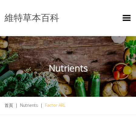
維特草本百科
Toggle Menu
Nutrients
首頁
|
Nutrients
|
Factor ARL