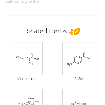
regarding a medical condition.
Related Herbs
Methionine
PABA