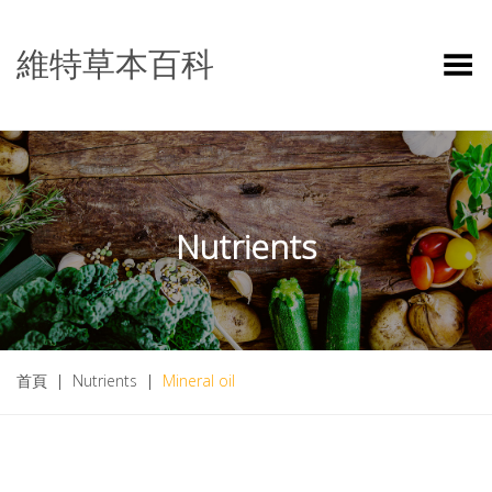
維特草本百科
Toggle Menu
Nutrients
首頁
|
Nutrients
|
Mineral oil