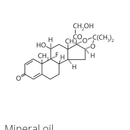
Mineral oil