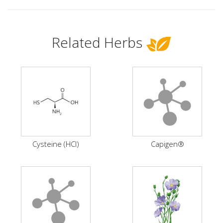
Related Herbs
Cysteine (HCI)
Capigen®