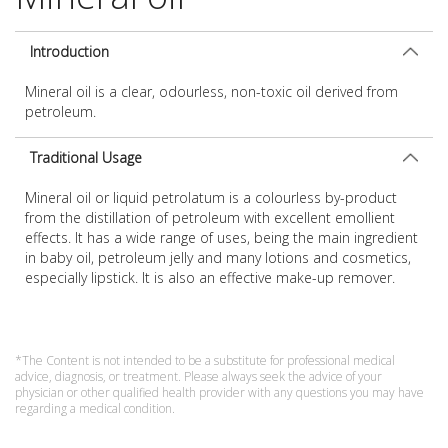
Introduction
Mineral oil is a clear, odourless, non-toxic oil derived from
petroleum.
Traditional Usage
Mineral oil or liquid petrolatum is a colourless by-product
from the distillation of petroleum with excellent emollient
effects. It has a wide range of uses, being the main ingredient
in baby oil, petroleum jelly and many lotions and cosmetics,
especially lipstick. It is also an effective make-up remover.
*The Content is not intended to be a substitute for professional medical
advice, diagnosis, or treatment. Please always seek the advice of your
physician or other qualified health provider with any questions you may have
regarding a medical condition.