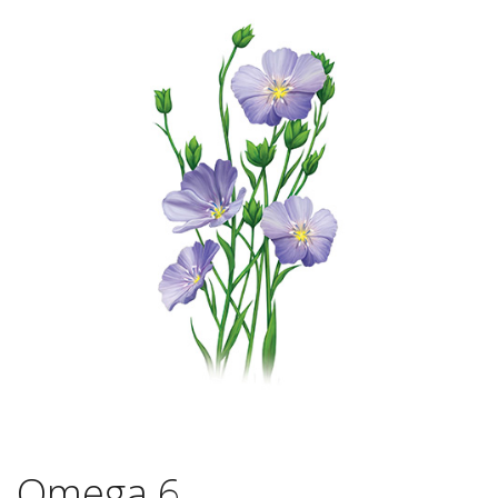
Omega 6