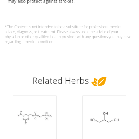
may also protect against strokes.
*The Content is not intended to be a substitute for professional medical
advice, diagnosis, or treatment. Please always seek the advice of your
physician or other qualified health provider with any questions you may have
regarding a medical condition.
Related Herbs