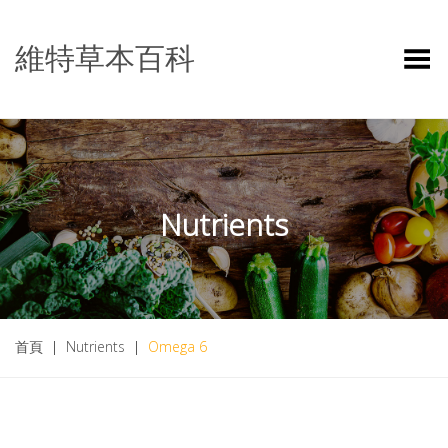
維特草本百科
Toggle Menu
Nutrients
首頁
|
Nutrients
|
Omega 6