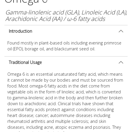
Gamma-linolenic acid (GLA), Linoleic Acid (LA),
Arachidonic Acid (AA) / ω-6 fatty acids
Introduction
Found mostly in plant-based oils including evening primrose
oil (EPO), borage oil, and blackcurrant seed oil.
Traditional Usage
Omega 6 is an essential unsaturated fatty acid, which means
it cannot be made by our bodies and must be sourced from
food. Most omega-6 fatty acids in the diet come from
vegetable oils in the form of linoleic acid, which is converted
to gamma-linolenic acid in the body and then further broken
down to arachidonic acid. Clinical trials have shown that
essential fatty acids protect against conditions including
heart disease; cancer; autoimmune diseases including
rheumatoid arthritis and multiple sclerosis; and skin
diseases, including acne, atopic eczema and psoriasis. They