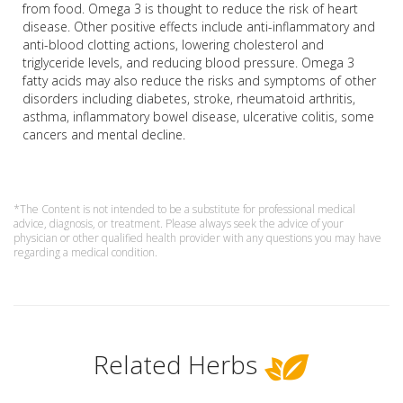
from food. Omega 3 is thought to reduce the risk of heart
disease. Other positive effects include anti-inflammatory and
anti-blood clotting actions, lowering cholesterol and
triglyceride levels, and reducing blood pressure. Omega 3
fatty acids may also reduce the risks and symptoms of other
disorders including diabetes, stroke, rheumatoid arthritis,
asthma, inflammatory bowel disease, ulcerative colitis, some
cancers and mental decline.
*The Content is not intended to be a substitute for professional medical
advice, diagnosis, or treatment. Please always seek the advice of your
physician or other qualified health provider with any questions you may have
regarding a medical condition.
Related Herbs