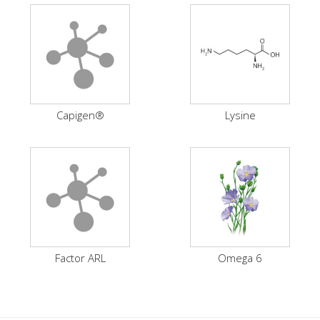
Capigen®
Lysine
Factor ARL
Omega 6