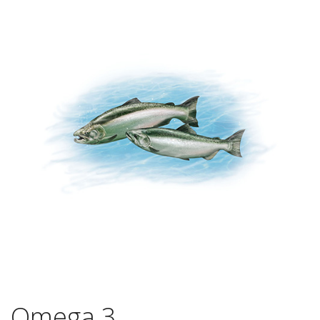
Omega 3