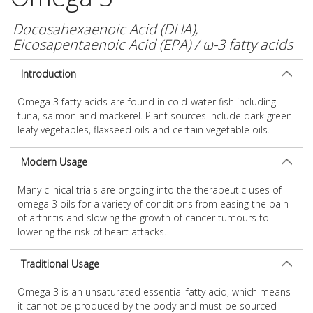
Docosahexaenoic Acid (DHA),
Eicosapentaenoic Acid (EPA) / ω-3 fatty acids
Introduction
Omega 3 fatty acids are found in cold-water fish including
tuna, salmon and mackerel. Plant sources include dark green
leafy vegetables, flaxseed oils and certain vegetable oils.
Modern Usage
Many clinical trials are ongoing into the therapeutic uses of
omega 3 oils for a variety of conditions from easing the pain
of arthritis and slowing the growth of cancer tumours to
lowering the risk of heart attacks.
Traditional Usage
Omega 3 is an unsaturated essential fatty acid, which means
it cannot be produced by the body and must be sourced