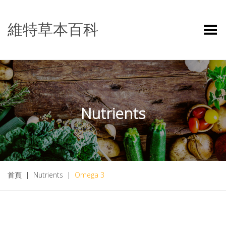
維特草本百科
Toggle Menu
Nutrients
首頁
|
Nutrients
|
Omega 3